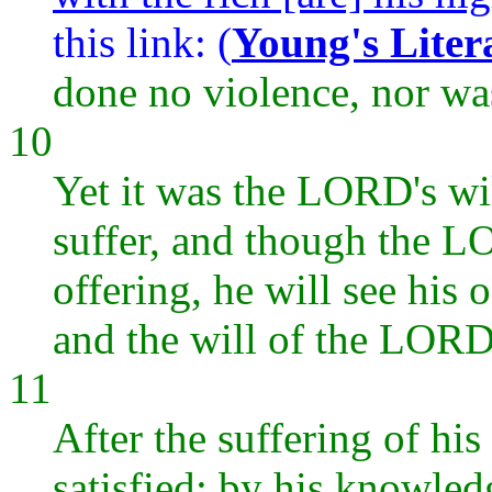
this link: (
Young's Liter
done no violence, nor wa
10
Yet it was the LORD's wi
suffer, and though the LO
offering, he will see his 
and the will of the LORD 
11
After the suffering of his
satisfied; by his knowled