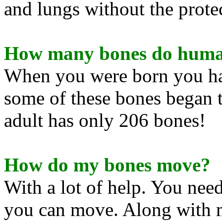
and lungs without the prote
How many bones do huma
When you were born you ha
some of these bones began t
adult has only 206 bones!
How do my bones move?
With a lot of help. You need
you can move. Along with m