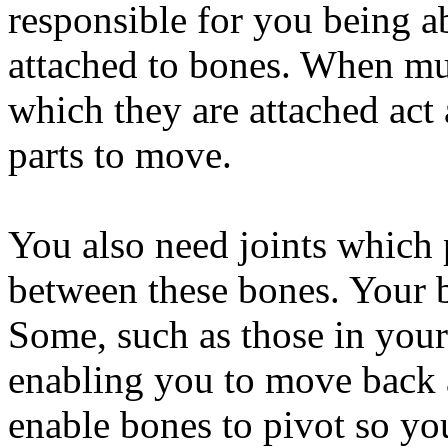
responsible for you being a
attached to bones. When mus
which they are attached act
parts to move.
You also need joints which 
between these bones. Your b
Some, such as those in your
enabling you to move back 
enable bones to pivot so you