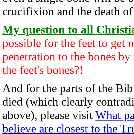
crucifixion and the death of
My question to all Christia
possible for the feet to get
penetration to the bones by 
the feet's bones?!
And for the parts of the Bib
died (which clearly contradi
above), please visit
What pa
believe are closest to the Tr