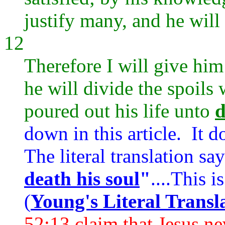
justify many, and he will 
12
Therefore I will give him
he will divide the spoils 
poured out his life unto
d
down in this article. It d
The literal translation sa
death his soul
"
....This i
(
Young's Literal Transl
52:13 claim that Jesus ne