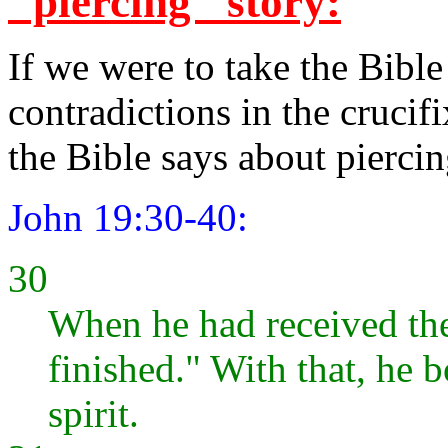
"piercing" story:
If we were to take the Bible 
contradictions in the crucif
the Bible says about piercin
John 19:30-40:
30
When he had received the 
finished." With that, he 
spirit.