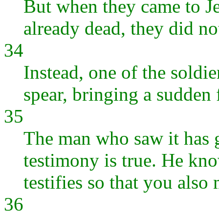
But when they came to Je
already dead, they did not
34
Instead, one of the soldie
spear, bringing a sudden 
35
The man who saw it has g
testimony is true. He know
testifies so that you also
36