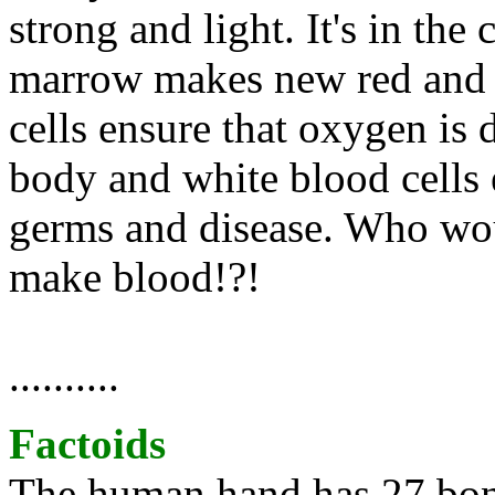
strong and light. It's in th
marrow makes new red and w
cells ensure that oxygen is d
body and white blood cells 
germs and disease. Who wou
make blood!?!
..........
Factoids
The human hand has 27 bone