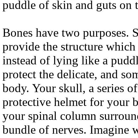
puddle of skin and guts on t
Bones have two purposes. S
provide the structure which 
instead of lying like a pudd
protect the delicate, and so
body. Your skull, a series of
protective helmet for your b
your spinal column surroun
bundle of nerves. Imagine 