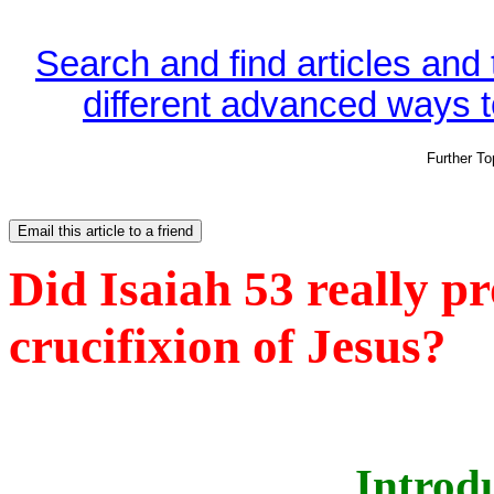
Search and find articles and
different advanced ways to
Further T
Did Isaiah 53 really p
crucifixion of Jesus?
Introd