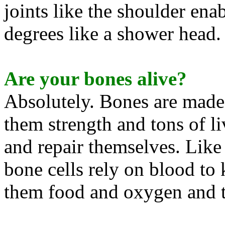
joints like the shoulder en
degrees like a shower head.
Are your bones alive?
Absolutely. Bones are made 
them strength and tons of l
and repair themselves. Like 
bone cells rely on blood to
them food and oxygen and 