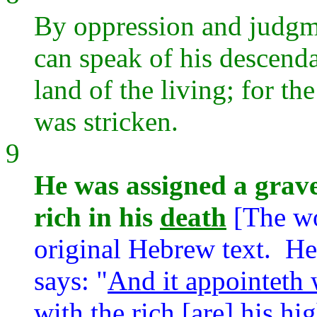
By oppression and judgm
can speak of his descenda
land of the living; for t
was stricken.
9
He was assigned a grave
rich in his
death
[The w
original Hebrew text. Here
says: "
And it appointeth 
with the rich [are] his hi