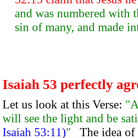
and was numbered with th
sin of many, and made int
Isaiah 53 perfectly agr
Let us look at this Verse:
"A
will see the light and be sat
Isaiah 53:11)
"
The idea of 