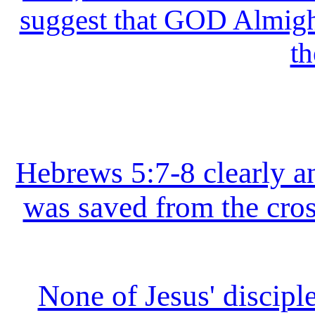
suggest that GOD Almight
th
Hebrews 5:7-8 clearly an
was saved from the cros
None of Jesus' disciple