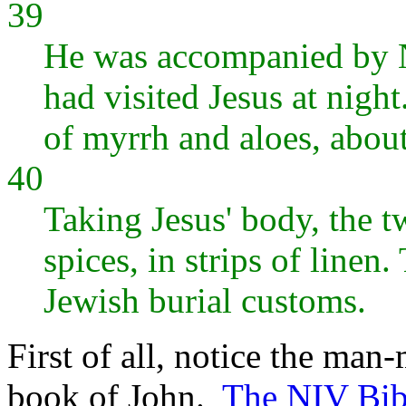
39
He was accompanied by N
had visited Jesus at nig
of myrrh and aloes, abou
40
Taking Jesus' body, the t
spices, in strips of linen
Jewish burial customs.
First of all, notice the man-
book of John.
The NIV Bibl