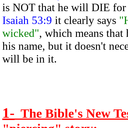
is NOT that he will DIE for 
Isaiah 53:9
it clearly says
"
wicked"
, which means that 
his name, but it doesn't nec
will be in it.
1-
The Bible's New Tes