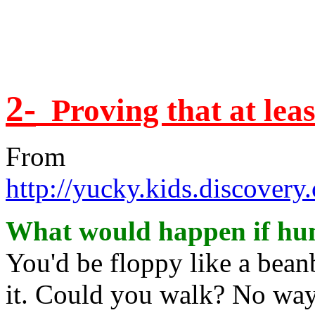
2-
Proving that at lea
From
http://yucky.kids.discover
What would happen if hu
You'd be floppy like a bea
it. Could you walk? No way