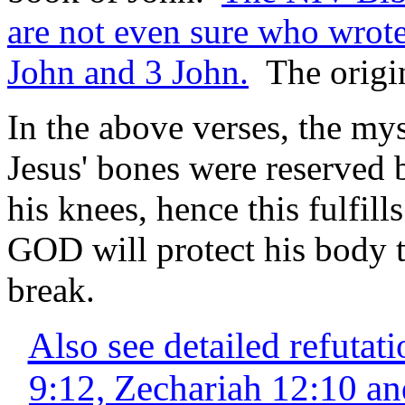
are not even sure who wrote
John and 3 John.
The origin
In the above verses, the mys
Jesus' bones were reserved 
his knees, hence this fulfill
GOD will protect his body t
break.
Also see detailed refuta
9:12, Zechariah 12:10 an