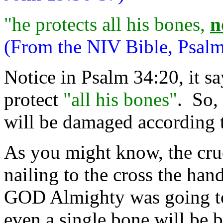
"he protects all his bones,
n
(From the NIV Bible, Psalm
Notice in Psalm 34:20, it s
protect
"all his bones"
. So,
will be damaged according t
As you might know, the cru
nailing to the cross the hand
GOD Almighty was going to 
even a single bone will be 