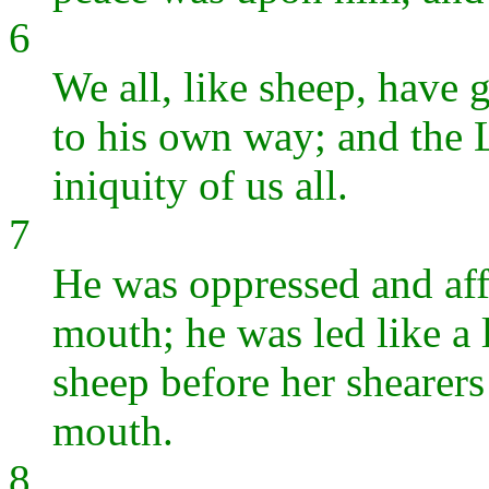
6
We all, like sheep, have 
to his own way; and the
iniquity of us all.
7
He was oppressed and affl
mouth; he was led like a 
sheep before her shearers 
mouth.
8