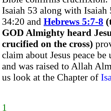
Isaiah 53 along with Isaiah
34:20 and
Hebrews 5:7-8
(
GOD Almighty heard Jesus'
crucified on the cross)
prov
claim about Jesus peace be 
and was raised to
Allah Almi
us look at the Chapter of
Is
1