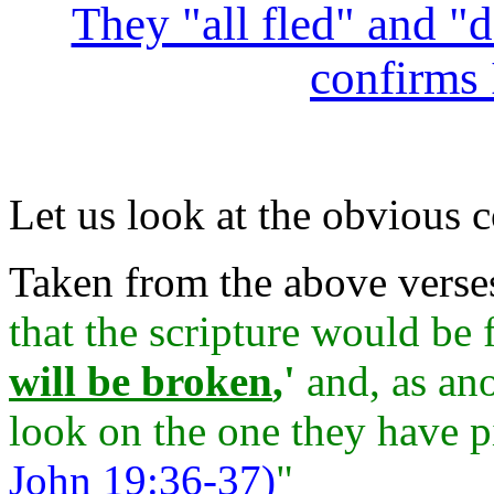
They "all fled" and "d
confirms 
Let us look at the obvious c
Taken from the above verse
that the scripture would be 
will be broken
,'
and, as ano
look on the one they have p
John 19:36-37)
"