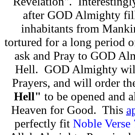
Revelation". Interestingly
after GOD Almighty fil
inhabitants from Mankin
tortured for a long period 
ask and Pray to GOD Alm
Hell. GOD Almighty will 
Prayers, and will order t
Hell"
to be opened and al
Heaven for Good. This
a
perfectly fit
Noble Verse 