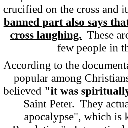
crucified on the cross and 
banned part also says tha
cross laughing.
These are 
few people in 
According to the documenta
popular among Christian
believed
"it was spirituall
Saint Peter. They actu
apocalypse", which is