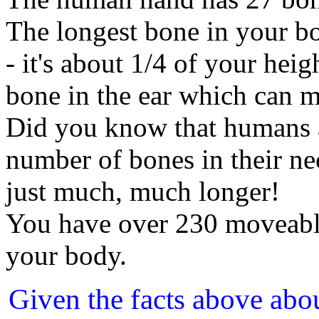
The longest bone in your b
- it's about 1/4 of your heig
bone in the ear which can m
Did you know that humans a
number of bones in their ne
just much, much longer!
You have over 230 moveabl
your body.
Given the facts above abo