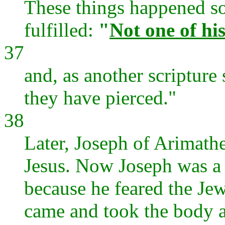
These things happened so
fulfilled:
"
Not one of hi
37
and, as another scripture
they have pierced."
38
Later, Joseph of Arimathe
Jesus. Now Joseph was a d
because he feared the Jew
came and took the body 