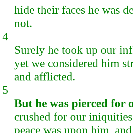
hide their faces he was 
not.
4
Surely he took up our inf
yet we considered him st
and afflicted.
5
But he was pierced for o
crushed for our iniquitie
peace was upon him, and