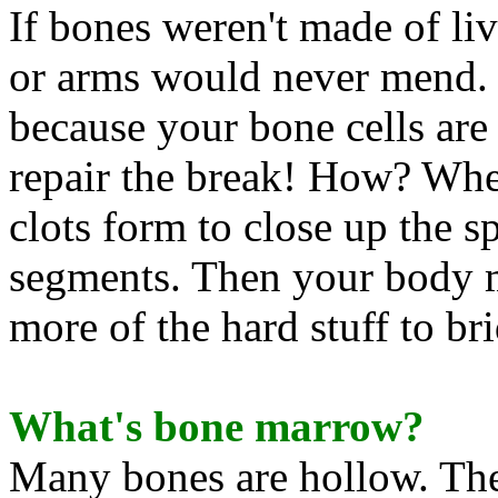
If bones weren't made of liv
or arms would never mend. B
because your bone cells are
repair the break! How? Whe
clots form to close up the 
segments. Then your body m
more of the hard stuff to br
What's bone marrow?
Many bones are hollow. Th