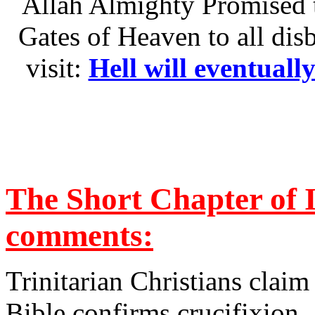
Allah Almighty Promised t
Gates of Heaven to all dis
visit:
Hell will eventuall
The Short Chapter of 
comments:
Trinitarian Christians claim
Bible confirms crucifixion. 