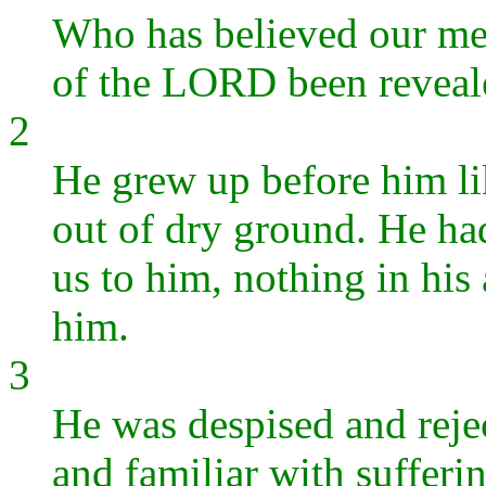
Who has believed our me
of the LORD been reveal
2
He grew up before him lik
out of dry ground. He had
us to him, nothing in his
him.
3
He was despised and reje
and familiar with suffe