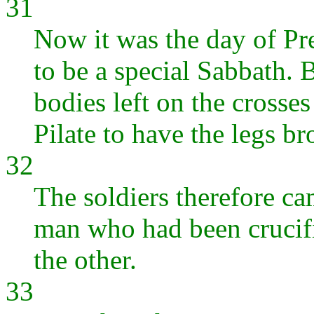
31
Now it was the day of Pr
to be a special Sabbath. 
bodies left on the crosse
Pilate to have the legs b
32
The soldiers therefore cam
man who had been crucifi
the other.
33