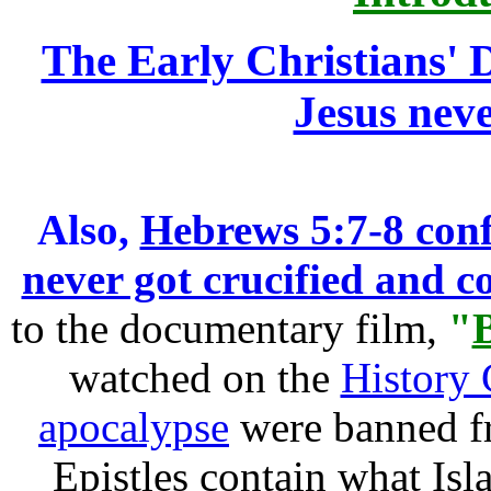
The Early Christians' D
Jesus neve
Also,
Hebrews 5:7-8 conf
never got crucified and co
to the documentary film,
"
watched on the
History
apocalypse
were banned fr
Epistles contain what Isla