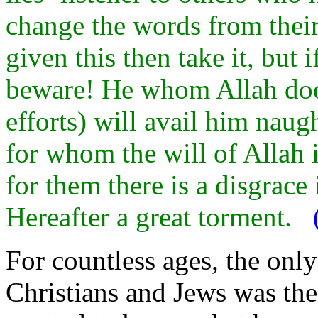
change the words from their 
given this then take it, but 
beware! He whom Allah doo
efforts) will avail him naug
for whom the will of Allah i
for them there is a disgrace 
Hereafter a great torment.
For countless ages, the only
Christians and Jews was t