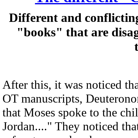
Different and conflictin
"books" that are disa
After this, it was noticed th
OT manuscripts, Deuterono
that Moses spoke to the chil
Jordan...." They noticed tha