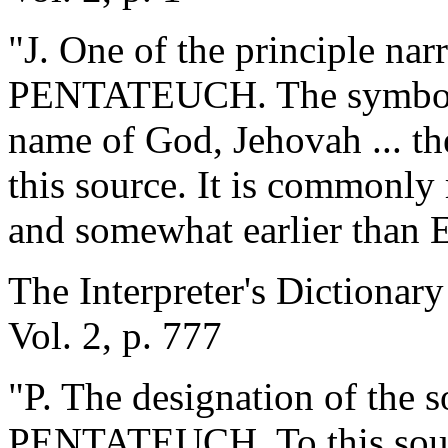
"J. One of the principle narr
PENTATEUCH. The symbol i
name of God, Jehovah ... the
this source. It is commonly 
and somewhat earlier than E
The Interpreter's Dictionary
Vol. 2, p. 777
"P. The designation of the s
PENTATEUCH. To this sourc