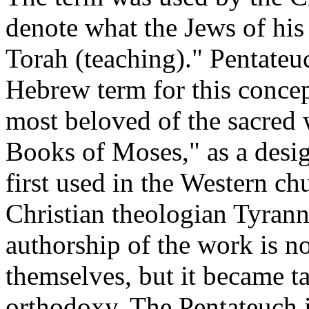
denote what the Jews of his 
Torah (teaching)." Pentateuc
Hebrew term for this concep
most beloved of the sacred 
Books of Moses," as a desig
first used in the Western ch
Christian theologian Tyran
authorship of the work is no
themselves, but it became ta
orthodoxy. The Pentateuch i