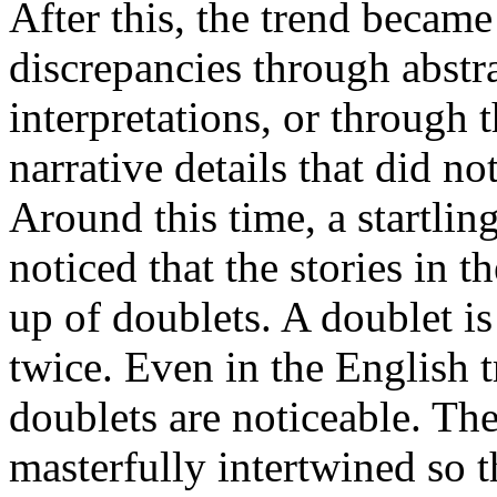
After this, the trend became
discrepancies through abstr
interpretations, or through 
narrative details that did not
Around this time, a startli
noticed that the stories in
up of doublets. A doublet is
twice. Even in the English t
doublets are noticeable. Th
masterfully intertwined so 