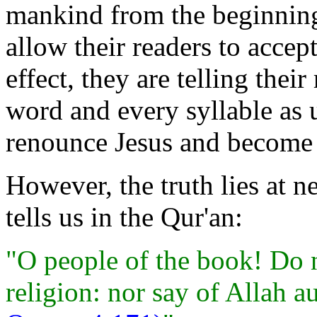
mankind from the beginning
allow their readers to accep
effect, they are telling thei
word and every syllable as u
renounce Jesus and become 
However, the truth lies at 
tells us in the Qur'an:
"O people of the book! Do n
religion: nor say of Allah a