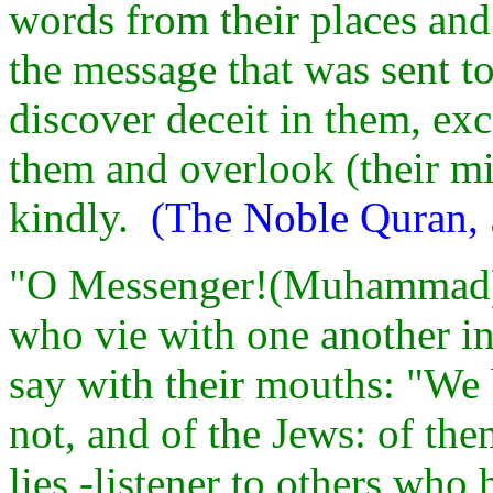
words from their places an
the message that was sent t
discover deceit in them, ex
them and overlook (their mi
kindly.
(The Noble Quran, 
"O Messenger!(Muhammad) 
who vie with one another in 
say with their mouths: "We b
not, and of the Jews: of the
lies -listener to others wh