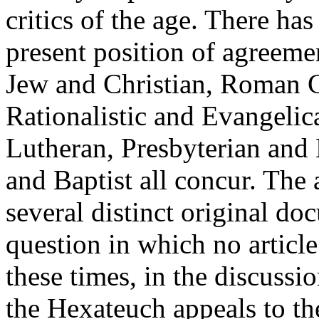
critics of the age. There ha
present position of agreeme
Jew and Christian, Roman C
Rationalistic and Evangelic
Lutheran, Presbyterian and 
and Baptist all concur. The 
several distinct original doc
question in which no article
these times, in the discussi
the Hexateuch appeals to th