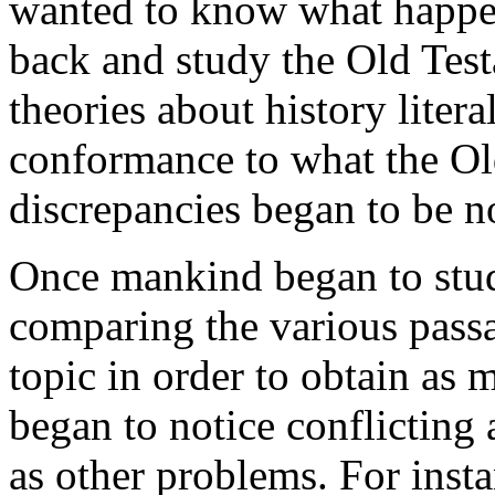
wanted to know what happen
back and study the Old Tes
theories about history litera
conformance to what the Ol
discrepancies began to be n
Once mankind began to stud
comparing the various passa
topic in order to obtain as 
began to notice conflicting
as other problems. For insta