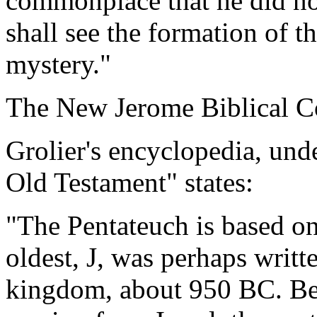
commonplace that he did not
shall see the formation of th
mystery."
The New Jerome Biblical C
Grolier's encyclopedia, und
Old Testament" states:
"The Pentateuch is based on
oldest, J, was perhaps writt
kingdom, about 950 BC. Be