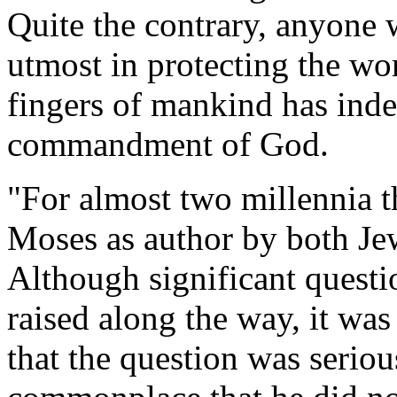
Quite the contrary, anyone w
utmost in protecting the w
fingers of mankind has inde
commandment of God.
"For almost two millennia t
Moses as author by both Jew
Although significant questi
raised along the way, it was
that the question was seriou