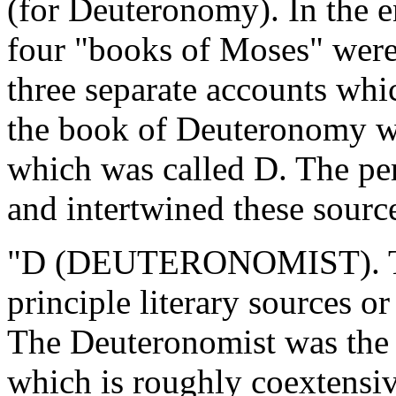
(for Deuteronomy). In the en
four "books of Moses" were 
three separate accounts whic
the book of Deuteronomy wa
which was called D. The pe
and intertwined these sourc
"D (DEUTERONOMIST). The 
principle literary sources
The Deuteronomist was the e
which is roughly coextensiv