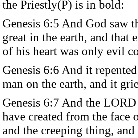
the Priestly(P) is in bold:
Genesis 6:5 And God saw t
great in the earth, and that
of his heart was only evil c
Genesis 6:6 And it repente
man on the earth, and it gri
Genesis 6:7 And the LORD s
have created from the face o
and the creeping thing, and t