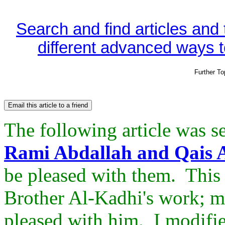
Search and find articles and
different advanced ways to
Further T
The following article was s
Rami Abdallah and Qais A
be pleased with them. This 
Brother Al-Kadhi's work; m
pleased with him. I modifie