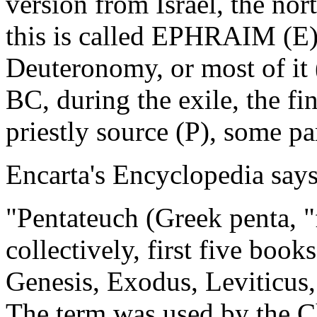
version from Israel, the no
this is called EPHRAIM (E).
Deuteronomy, or most of it
BC, during the exile, the fi
priestly source (P), some pa
Encarta's Encyclopedia says
"Pentateuch (Greek penta, "
collectively, first five book
Genesis, Exodus, Leviticu
The term was used by the Ch