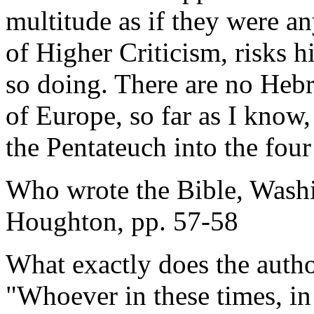
multitude as if they were any
of Higher Criticism, risks h
so doing. There are no Hebr
of Europe, so far as I know,
the Pentateuch into the fou
Who wrote the Bible, Wash
Houghton, pp. 57-58
What exactly does the auth
"Whoever in these times, in 