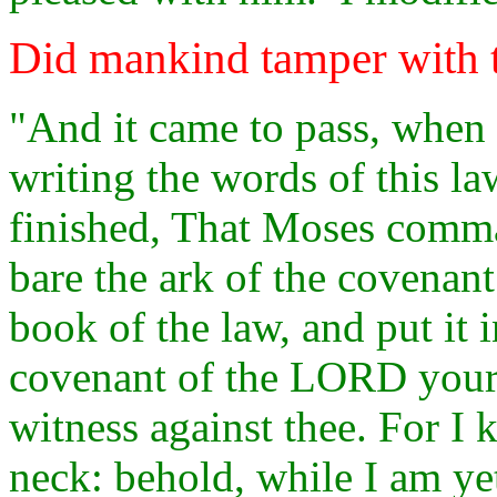
Did mankind tamper with 
"And it came to pass, when
writing the words of this la
finished, That Moses comm
bare the ark of the covenan
book of the law, and put it i
covenant of the LORD your G
witness against thee. For I 
neck: behold, while I am yet