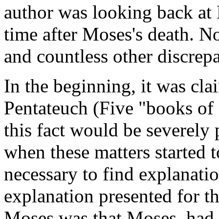
author was looking back at
time after Moses's death. N
and countless other discrep
In the beginning, it was cl
Pentateuch (Five "books of
this fact would be severely
when these matters started
necessary to find explanatio
explanation presented for th
Moses was that Moses had wr