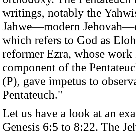
writings, notably the Yahwis
Jahwe—modern Jehovah—or 
which refers to God as Elo
reformer Ezra, whose work i
component of the Pentateuc
(P), gave impetus to observa
Pentateuch."
Let us have a look at an ex
Genesis 6:5 to 8:22. The Jeh