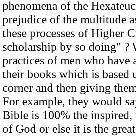
phenomena of the Hexateuch
prejudice of the multitude as
these processes of Higher Cr
scholarship by so doing" ? W
practices of men who have a
their books which is based 
corner and then giving them
For example, they would say
Bible is 100% the inspired
of God or else it is the gre