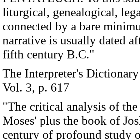
liturgical, genealogical, leg
connected by a bare minimum
narrative is usually dated aft
fifth century B.C."
The Interpreter's Dictionary
Vol. 3, p. 617
"The critical analysis of th
Moses' plus the book of Josh
century of profound study o