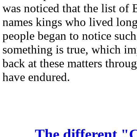
was noticed that the list of
names kings who lived long
people began to notice such 
something is true, which im
back at these matters throug
have endured.
The different "