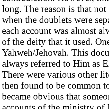
long. The reason is that not 
when the doublets were sepa
each account was almost al
of the deity that it used. O
Yahweh/Jehovah. This docum
always referred to Him as E
There were various other lit
then found to be common to 
became obvious that someon
accounts of the ministry of