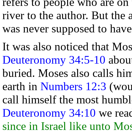
refers to people who are on 
river to the author. But the
was never supposed to have b
It was also noticed that Mos
Deuteronomy 34:5-10
about
buried. Moses also calls h
earth in
Numbers 12:3
(woul
call himself the most humbl
Deuteronomy 34:10
we rea
since in Israel like unto Mo