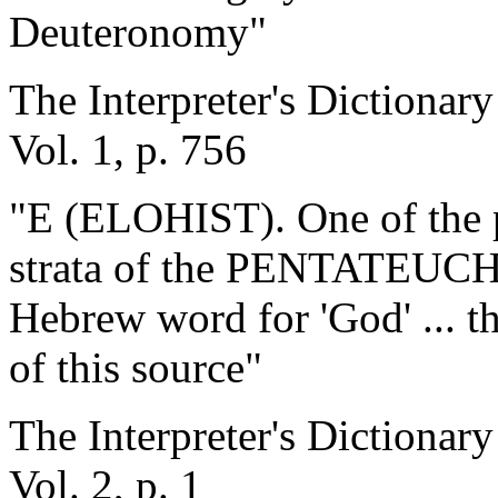
Deuteronomy"
The Interpreter's Dictionary
Vol. 1, p. 756
"E (ELOHIST). One of the pr
strata of the PENTATEUCH.
Hebrew word for 'God' ... th
of this source"
The Interpreter's Dictionary
Vol. 2, p. 1