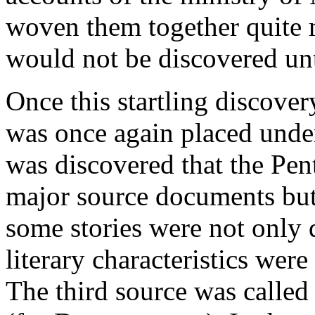
woven them together quite ma
would not be discovered unti
Once this startling discove
was once again placed under 
was discovered that the Pe
major source documents but
some stories were not only d
literary characteristics wer
The third source was called 