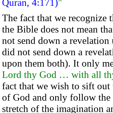
Quran, 4:171)
"
The fact that we recognize
the Bible does not mean that
not send down a revelation
did not send down a revelat
upon them both). It only m
Lord thy God … with all t
fact that we wish to sift o
of God and only follow the
stretch of the imagination 