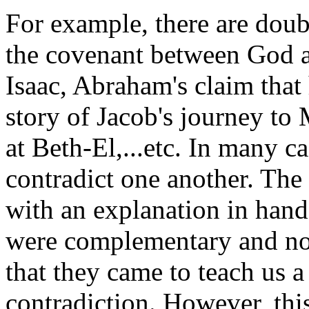
For example, there are doubl
the covenant between God 
Isaac, Abraham's claim that 
story of Jacob's journey to
at Beth-El,...etc. In many c
contradict one another. The
with an explanation in hand
were complementary and not
that they came to teach us a
contradiction. However, thi