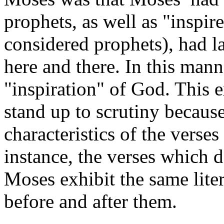
prophets, as well as "inspir
considered prophets), had la
here and there. In this man
"inspiration" of God. This 
stand up to scrutiny because
characteristics of the verse
instance, the verses which d
Moses exhibit the same liter
before and after them.