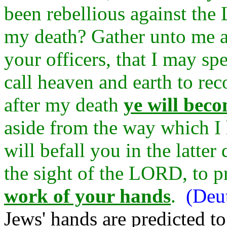
been rebellious against th
my death? Gather unto me all
your officers, that I may sp
call heaven and earth to rec
after my death
ye will beco
aside from the way which I
will befall you in the latter
the sight of the LORD, to 
work of your hands
.
(Deu
Jews' hands are predicted t