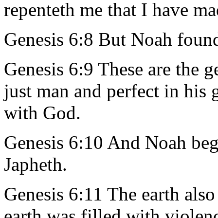
repenteth me that I have m
Genesis 6:8 But Noah found
Genesis 6:9 These are the 
just man and perfect in his
with God.
Genesis 6:10 And Noah beg
Japheth.
Genesis 6:11 The earth also
earth was filled with violen