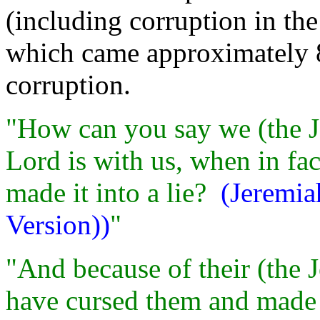
(including corruption in th
which came approximately 8
corruption.
"How can you say we (the Je
Lord is with us, when in fac
made it into a lie?
(Jeremia
Version))
"
"And because of their (the 
have cursed them and made 