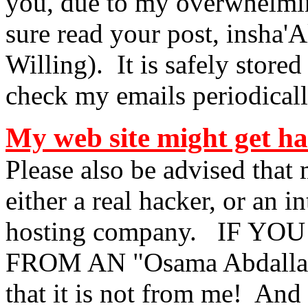
you, due to my overwhelming
sure read your post, insha'A
Willing). It is safely stored
check my emails
periodicall
My web site might get ha
Please also be advised that
either a real hacker, or an 
hosting company. IF Y
FROM AN "Osama Abdallah" 
that it is not from me! And 