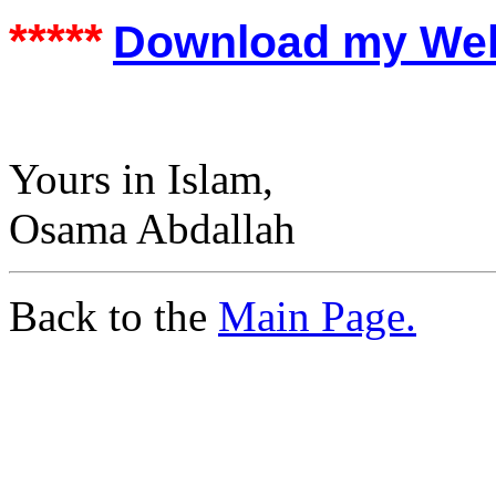
*****
Download my Web S
Yours in Islam,
Osama Abdallah
Back to the
Main Page.