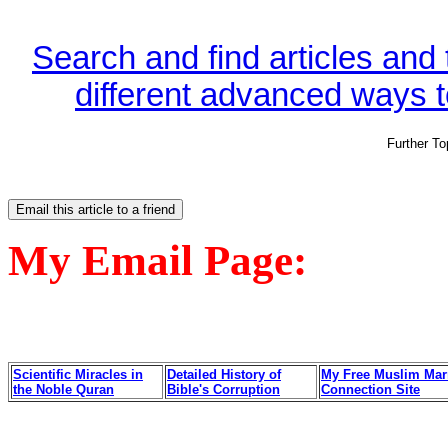
Search and find articles and
different advanced ways to
Further T
My Email Page:
Scientific Miracles in
Detailed History of
My Free Muslim Mar
the Noble Quran
Bible's Corruption
Connection Site