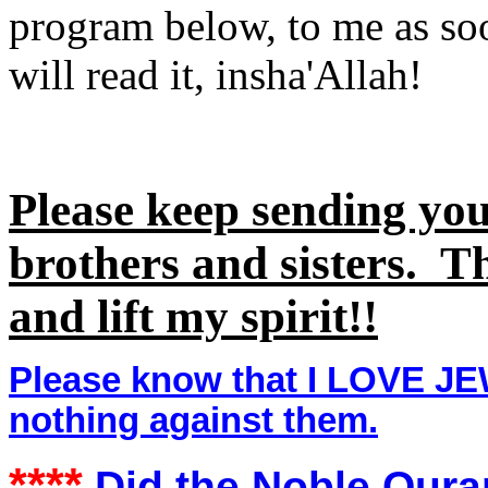
program below, to me as so
will read it, insha'Allah!
Please keep sending yo
brothers and sisters. 
and lift my spirit!!
Please know that I LOVE J
nothing against them.
****
Did the Noble Quran