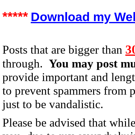
*****
Download my Web S
3
Posts that are bigger than
through.
You may post mul
provide important and leng
to prevent spammers from po
just to be vandalistic.
Please be advised that while