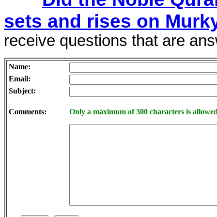
sets and rises on Murk
receive questions that are answ
Name:
Email:
Subject:
Comments:
Only a maximum of 300 characters is allowed