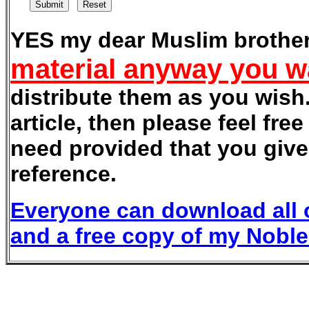
YES my dear Muslim brother
material anyway you w
distribute them as you wish.
article, then please feel fre
need provided that you give 
reference.
Everyone can download all o
and a free copy of my Nobl