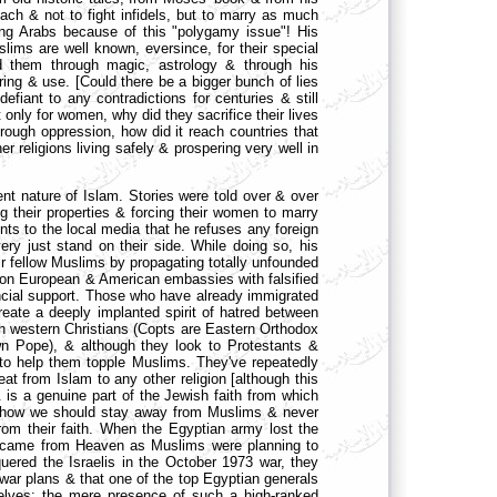
each & not to fight infidels, but to marry as much
ng Arabs because of this "polygamy issue"! His
lims are well known, eversince, for their special
 them through magic, astrology & through his
aring & use. [Could there be a bigger bunch of lies
fiant to any contradictions for centuries & still
only for women, why did they sacrifice their lives
rough oppression, how did it reach countries that
r religions living safely & prospering very well in
ent nature of Islam. Stories were told over & over
g their properties & forcing their women to marry
ts to the local media that he refuses any foreign
ry just stand on their side. While doing so, his
r fellow Muslims by propagating totally unfounded
g on European & American embassies with falsified
nancial support. Those who have already immigrated
eate a deeply implanted spirit of hatred between
 than western Christians (Copts are Eastern Orthodox
wn Pope), & although they look to Protestants &
t to help them topple Muslims. They've repeatedly
eat from Islam to any other religion [although this
& is a genuine part of the Jewish faith from which
gs how we should stay away from Muslims & never
om their faith. When the Egyptian army lost the
at came from Heaven as Muslims were planning to
uered the Israelis in the October 1973 war, they
 war plans & that one of the top Egyptian generals
elves: the mere presence of such a high-ranked