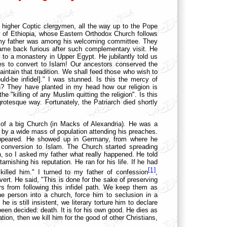
 higher Coptic clergymen, all the way up to the Pope
ssy of Ethiopia, whose Eastern Orthodox Church follows
n, my father was among his welcoming committee. They
came back furious after such complementary visit. He
 to a monastery in Upper Egypt. He jubilantly told us
es to convert to Islam! Our ancestors conserved the
aintain that tradition. We shall feed those who wish to
uld-be infidel]." I was stunned. Is this the mercy of
n? They have planted in my head how our religion is
e "killing of any Muslim quitting the religion". Is this
rotesque way. Fortunately, the Patriarch died shortly
t of a big Church (in Macks of Alexandria). He was a
 by a wide mass of population attending his preaches.
sappeared. He showed up in Germany, from where he
 conversion to Islam. The Church started spreading
 so I asked my father what really happened. He told
ishing his reputation. He ran for his life. If he had
[1]
killed him." I turned to my father of confession
,
vert. He said, "This is done for the sake of preserving
ers from following this infidel path. We keep them as
e person into a church, force him to seclusion in a
 is still insistent, we literary torture him to declare
een decided: death. It is for his own good. He dies as
ion, then we kill him for the good of other Christians,