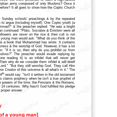
Egyptian army composed of only Muslims? Once it
before? It all goes to show how the Coptic Church
 Sunday schools' preachings & by the repeated
s to argue (including myself). One Coptic youth (a
mmad?" & the preacher replied: "He was a bright
 continued: "Plato, Socrates & Einstein were all
ollowers are never on the rise & their cult is not
er young man would ask: "What do you think of the
 is a book that Muhammad has wrote. It contains
usness & the worship of God. However, it has a lot
n: "If it is so, then why do you prohibit us from
rselves?" The preacher would evade replying by
e reading it] is an infidel that will never get
Then why do we consider them infidel & will dwell
ord." "But they still worship God. They call Him
 Creator of this universe & all what's in it." The
th
 4
would say: "Isn't it written in the old testament
 claims prophecy when he isn't a true prophet of
 powers of the time: the Persians & the Romans,
 14 centuries. Why hasn't God fulfilled his pledge
 proper answer.
y
 of a young man]