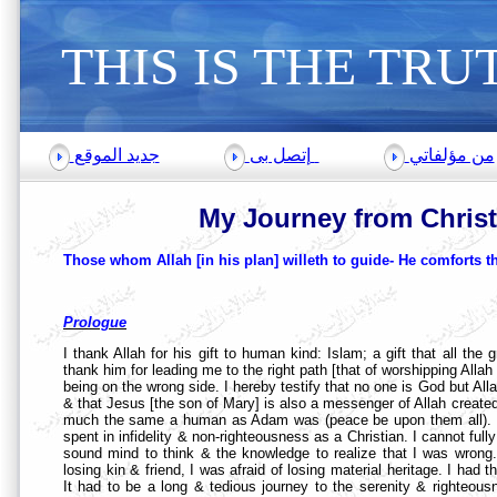
THIS
IS THE TRU
جديد الموقع
إتصل بى
من مؤلفاتي
My Journey from Chris
Those whom Allah [in his plan] willeth to guide- He comforts th
Prologue
I thank Allah for his gift to human kind: Islam; a gift that all the g
thank him for leading me to the right path [that of worshipping Allah
being on the wrong side. I hereby testify that no one is God but A
& that Jesus [the son of Mary] is also a messenger of Allah created
much the same a human as Adam was (peace be upon them all). I he
spent in infidelity & non-righteousness as a Christian. I cannot full
sound mind to think & the knowledge to realize that I was wrong. I
losing kin & friend, I was afraid of losing material heritage. I ha
It had to be a long & tedious journey to the serenity & righteous