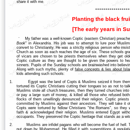
share it with me.
*****************
Planting the black frui
[The early years in S
¨
My father was a well-known Coptic (eastern Christian) preache
Book
" in
Alexandria. His job was to attempt to lure poor Muslims l
convert to Christianity. He was a strictly religious person who insis
Church as soon as each reaches the age of six. These schools grad
of vicars are chosen to be priests themselves when they get olde
Coptic culture as they are thought to be given the powers to hea
sinners. Pupils of the Sunday schools are brainwashed into believi
Along with such myths, plenty of
false concepts & lies about Isl
kids attending such schools:
1.
Egypt was the land of Copts & Muslims seized it from them
tortured its Coptic Christians cutting their tongues so as not to tal
Muslims stole all church treasures, then they turned churches int
or pay a large sum of money, & killed all those who refused bot
flocks of them unwillingly denounced their religion. Coptic priests
committed by Muslims against their ancestors. They will take it of
Copts were tortured by fellow Christians "the Romans", so the
faith & acknowledged their religion. Muslims entered Egypt withou
occupants. They preserved the Coptic heritage that stands as a witne
2.
Muslims are infidel pagans who will become the fuel of hell. 
put down by Muhammad. He filled it with superstitions & regula