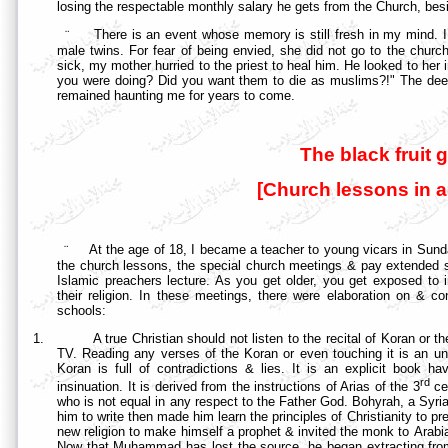
losing the respectable monthly salary he gets from the Church, besid
¨
There is an event whose memory is still fresh in my mind. 
male twins. For fear of being envied, she did not go to the churc
sick, my mother hurried to the priest to heal him. He looked to her
you were doing? Did you want them to die as muslims?!" The deep
remained haunting me for years to come.
The black fruit g
[Church lessons in 
¨
At the age of 18, I became a teacher to young vicars in Sunday
the church lessons, the special church meetings & pay extended 
Islamic preachers lecture. As you get older, you get exposed to 
their religion. In these meetings, there were elaboration on & co
schools:
1.
A true Christian should not listen to the recital of Koran or t
TV. Reading any verses of the Koran or even touching it is an unf
Koran is full of contradictions & lies. It is an explicit book h
rd
insinuation. It is derived from the instructions of Arias of the 3
ce
who is not equal in any respect to the Father God. Bohyrah, a Sy
him to write then made him learn the principles of Christianity to
new religion to make himself a prophet & invited the monk to
Arabi
Now that Muhammad has lost the source, he began extracting from 