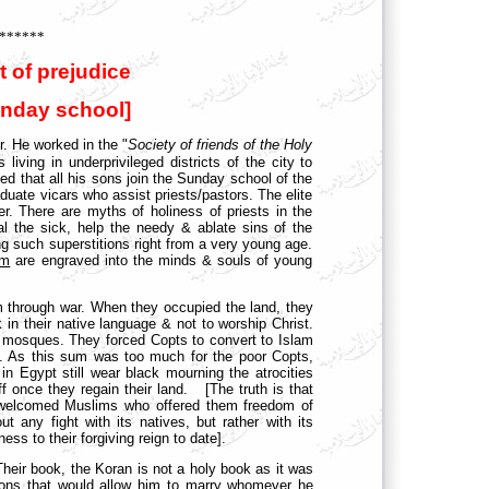
******
t of prejudice
unday school]
r. He worked in the "
Society of friends of the Holy
iving in underprivileged districts of the city to
ted that all his sons join the Sunday school of the
uate vicars who assist priests/pastors. The elite
r. There are myths of holiness of priests in the
l the sick, help the needy & ablate sins of the
ng such superstitions right from a very young age.
am
are engraved into the minds & souls of young
 through war. When they occupied the land, they
k in their native language & not to worship Christ.
o mosques. They forced Copts to convert to Islam
h. As this sum was too much for the poor Copts,
 in Egypt still wear black mourning the atrocities
f once they regain their land. [The truth is that
y welcomed Muslims who offered them freedom of
t any fight with its natives, but rather with its
ss to their forgiving reign to date].
Their book, the Koran is not a holy book as it was
tions that would allow him to marry whomever he