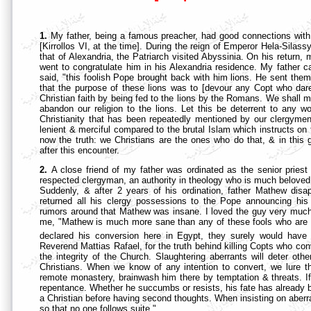
1.
My father, being a famous preacher, had good connections with
[Kirrollos VI, at the time]. During the reign of Emperor Hela-Sila
that of Alexandria, the Patriarch visited Abyssinia. On his retur
went to congratulate him in his Alexandria residence. My father 
said, "this foolish Pope brought back with him lions. He sent them
that the purpose of these lions was to [devour any Copt who dar
Christian faith by being fed to the lions by the Romans. We shall m
abandon our religion to the lions. Let this be deterrent to any wo
Christianity that has been repeatedly mentioned by our clergyme
lenient & merciful compared to the brutal Islam which instructs on th
now the truth: we Christians are the ones who do that, & in this g
after this encounter.
2.
A close friend of my father was ordinated as the senior pries
respected clergyman, an authority in theology who is much beloved
Suddenly, & after 2 years of his ordination, father Mathew di
returned all his clergy possessions to the Pope announcing his
rumors around that Mathew was insane. I loved the guy very much,
me, "Mathew is much more sane than any of these fools who are tarn
declared his conversion here in Egypt, they surely would have 
Reverend Mattias Rafael, for the truth behind killing Copts who con
the integrity of the Church. Slaughtering aberrants will deter oth
Christians. When we know of any intention to convert, we lure th
remote monastery, brainwash him there by temptation & threats. If he
repentance. Whether he succumbs or resists, his fate has already b
a Christian before having second thoughts. When insisting on aberrat
so that no one follows suite."