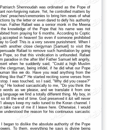
 Patriarch Shennoudah was ordinated as the Pope of
ant non-forgiving nature. Yet, he controlled matters by
urches' preaches/ceremonies to bring him news of what
tions by the letter or even dared to defy his authority
gyman. Father Rafael was a senior monk in the Meena
to the knowledge of the Pope that his name was not
bited from praying for 6 months. According to Coptic
ng accepted in heaven! So even if someone prohibited
ts way to God! This is a very severe punishment. When I
ith another close clergyman [Samuel] to visit the
 persuade Rafael to remove such humiliation by going
 Pope, so that this vindication is unfounded. Rafael
paradise in the after life! Father Samuel left angrily,
desert when he suddenly said, "Could a high Muslim
the clergyman, being infidel, if he did what our Pope
human like we do. Have you read anything from the
hing like that?" He started reciting some verses from
 stop. I was touched, so I said, "Why did you cease?"
ning." He looked sarcastically to me, "Do you think the
ge words as we please, and we translate it from one
 language we find a totally different thing. My boy, in
so till the end of time. God preserved it &it will never
"I always keep my radio tuned to the Koran channel. I
 take care of me if I leave here. Otherwise, I would
 understood the reason for his continuous sarcastic
I began to dislike the absolute authority of the Pope
llowers. To them, everything he says is divine being