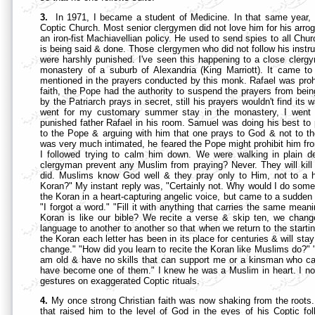
3.
In 1971, I became a student of Medicine. In that same year,
Coptic Church. Most senior clergymen did not love him for his arrog
an iron-fist Machiavellian policy. He used to send spies to all Ch
is being said & done. Those clergymen who did not follow his instruc
were harshly punished. I've seen this happening to a close cler
monastery of a suburb of Alexandria (King Marriott). It came 
mentioned in the prayers conducted by this monk. Rafael was prohi
faith, the Pope had the authority to suspend the prayers from bei
by the Patriarch prays in secret, still his prayers wouldn't find i
went for my customary summer stay in the monastery, I went w
punished father Rafael in his room. Samuel was doing his best to
to the Pope & arguing with him that one prays to God & not to the
was very much intimated, he feared the Pope might prohibit him from 
I followed trying to calm him down. We were walking in plain 
clergyman prevent any Muslim from praying? Never. They will kill 
did. Muslims know God well & they pray only to Him, not to a 
Koran?" My instant reply was, "Certainly not. Why would I do somet
the Koran in a heart-capturing angelic voice, but came to a sudden
"I forgot a word." "Fill it with anything that carries the same mea
Koran is like our bible? We recite a verse & skip ten, we chan
language to another to another so that when we return to the starting
the Koran each letter has been in its place for centuries & will stay 
change." "How did you learn to recite the Koran like Muslims do?" 
am old & have no skills that can support me or a kinsman who can
have become one of them." I knew he was a Muslim in heart. I now
gestures on exaggerated Coptic rituals.
4.
My once strong Christian faith was now shaking from the roots. 
that raised him to the level of God in the eyes of his Coptic fo