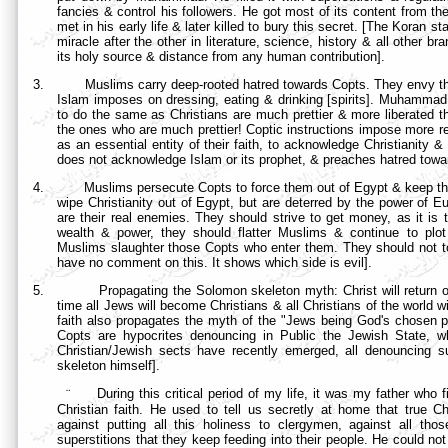
fancies & control his followers. He got most of its content from 
met in his early life & later killed to bury this secret. [The Koran s
miracle after the other in literature, science, history & all other 
its holy source & distance from any human contribution].
3.
Muslims carry deep-rooted hatred towards Copts. They envy the
Islam imposes on dressing, eating & drinking [spirits]. Muhammad 
to do the same as Christians are much prettier & more liberated
the ones who are much prettier! Coptic instructions impose more res
as an essential entity of their faith, to acknowledge Christianity &
does not acknowledge Islam or its prophet, & preaches hatred towa
4.
Muslims persecute Copts to force them out of
Egypt & keep th
wipe Christianity out of Egypt, but are deterred by the power of
are their real enemies. They should strive to get money, as it is 
wealth & power, they should flatter Muslims & continue to pl
Muslims slaughter those Copts who enter them. They should not tou
have no comment on this. It shows which side is evil].
5.
Propagating the Solomon skeleton myth: Christ will return 
time all Jews will become Christians & all Christians of the world wi
faith also propagates the myth of the "Jews being God's chosen peo
Copts are hypocrites denouncing in Public the Jewish State, whil
Christian/Jewish sects have recently emerged, all denouncing s
skeleton himself].
¨
During this critical period of my life, it was my father who
Christian faith. He used to tell us secretly at home that true Ch
against putting all this holiness to clergymen, against all thos
superstitions that they keep feeding into their people. He could no