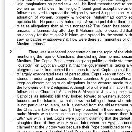
wild imaginations on paradise & hell. He lived thereafter not to pr
women as he fancies. His "religion" found good acceptance amo
followers served to spread the religion by sword & oppression. Mus
adoration of women, progeny & violence. Muhammad controlled
epileptic fits. He personally hated pigs, & so he prohibited their re
& false allegations than all this nonsense? The Koran has stood de
amazes its learners day after day. If Muhammad's followers did that 
so cheaply for the religion? If Islam was spread by the sword & th
saw no battles whatsoever? & How were there still minorities of othe
Muslim territory?]
2.
There was a repeated concentration on the topic of the viol
mentioning the rape of Christians, demolishing their homes, seizin
Muslims. The Coptic Pope keeps on giving public patriotic statemen
"custody" on Egyptian Copts & that the government is taking a ve
clergymen work from behind the scenes to revolt Copts against thei
& largely exaggerated tales of persecution. Copts keep on flockin
stories in order to get access to these countries & gain social/fi
keep on disseminating such allegations in the western media to cr
the followers of the 2 religions. Although of a different affiliation
following the
Church of Alexandria & Abyssinia & having their o
Catholics as infidels; still they looked forward to western suppor
focused on the Islamic law that allows the killing of those who retr
is not particular to Islam, as it is derived from the old testament 
the Christians take their laws!]. They preached in these meetin
make friends with them unless our purpose is to distance them fr
1967 war with Israel, Copts were jubilant claiming that the defe
slaughter them if they won. 6 years later when the Egyptian conq
claimed that the victory was because their Pope contributed to the
in the war was a devoted Copt! [See how they contradict thems