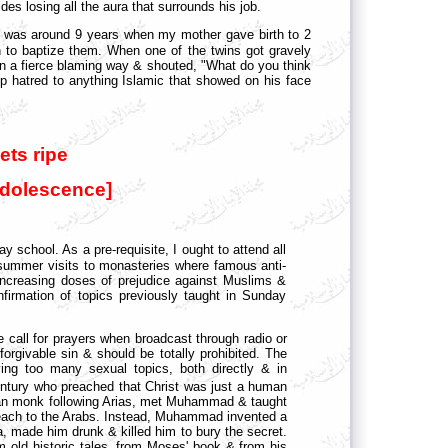
es losing all the aura that surrounds his job.
I was around 9 years when my mother gave birth to 2
h to baptize them. When one of the twins got gravely
 in a fierce blaming way & shouted, "What do you think
 hatred to anything Islamic that showed on his face
ets ripe
adolescence]
 school. As a pre-requisite, I ought to attend all
summer visits to monasteries
where famous anti-
increasing doses of prejudice against Muslims &
nfirmation of topics previously taught in Sunday
he call for prayers when broadcast through radio or
orgivable sin & should be totally prohibited. The
aving too many sexual topics, both directly & in
ntury who preached that Christ was just a human
rian monk following Arias, met Muhammad & taught
 preach to the Arabs. Instead, Muhammad invented a
a, made him drunk & killed him to bury the secret.
old historic tales, from Moses' book & from his