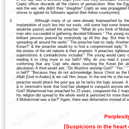
Coptic officer discards all the claims of persecution. Was the 
won the war, why didn't they "slaughter" Copts as was propagated 
strives to agitate its followers against their fellow countrymen].
3.
Although many of us were already brainwashed by the
implantation of such lies into our souls, still some had some brain
would-be pastor) asked the preacher: "What do you think of Muha
man who succeeded in gathering devoted followers." The young man
brilliant persons praised by everybody up till this day. But their f
spreading all around the world." The preacher had no reply. Anoth
Koran?" & the preacher would try to find a compromised reply "It
the stories of the old nations & their prophets. It preaches righteo
superstitions & contradictions included." The young would carry o
reading it to cling more to our faith? Why do you read it you
confirming that any Copt who dares touching the Koran [let alon
absolution. A third would ask: "Do Muslims worship God?" "Yes." "
in hell?" "Because they do not acknowledge Jesus Christ as the L
Allah [God in Arabic] & we call Him Jesus. In the end He is the same
preacher would attack the poor guy as he lacks the logic answer. A
& in Jeremiah's book that God has pledged to vanquish anyone who
God? Muhammad has preached for 23 years, conquered the 2 major
his religion did spread to the whole world & persisted for more than
if Muhammad was a liar?" Again, there was defamation instead of a
Perplexit
[Suspicions in the heart