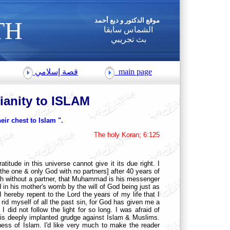
موقع
الدكتور و ديع أحمد
TH
الشماس سابقا
بث تجريبي
قصة إسلامي
main page
tianity to ISLAM
eir chest to Islam ".
The holy Koran; 6:125
ratitude in this universe cannot give it its due right. I
 the one & only God with no partners] after 40 years of
llah without a partner, that Muhammad is his messenger
 in his mother's womb by the will of God being just as
reby repent to the Lord the years of my life that I
y rid myself of all the past sin, for God has given me a
 did not follow the light for so long. I was afraid of
d this deeply implanted grudge against Islam & Muslims.
ness of Islam. I'd like very much to make the reader