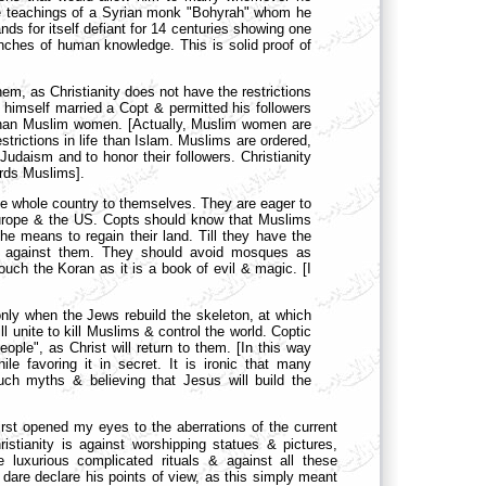
the teachings of a Syrian monk "Bohyrah" whom he
tands for itself defiant for 14 centuries showing one
branches of human knowledge. This is solid proof of
m, as Christianity does not have the restrictions
himself married a Copt & permitted his followers
 than Muslim women. [Actually, Muslim women are
trictions in life than Islam. Muslims are ordered,
 Judaism and to honor their followers. Christianity
rds Muslims].
e whole country to themselves. They are eager to
 Europe & the US. Copts should know that Muslims
the means to regain their land. Till they have the
ot against them. They should avoid mosques as
ch the Koran as it is a book of evil & magic. [I
only when the Jews rebuild the skeleton, at which
ll unite to kill Muslims & control the world. Coptic
ple", as Christ will return to them. [In this way
e favoring it in secret. It is ironic that many
uch myths & believing that Jesus will build the
 first opened my eyes to the aberrations of the current
ristianity is against worshipping statues & pictures,
e luxurious complicated rituals & against all these
t dare declare his points of view, as this simply meant