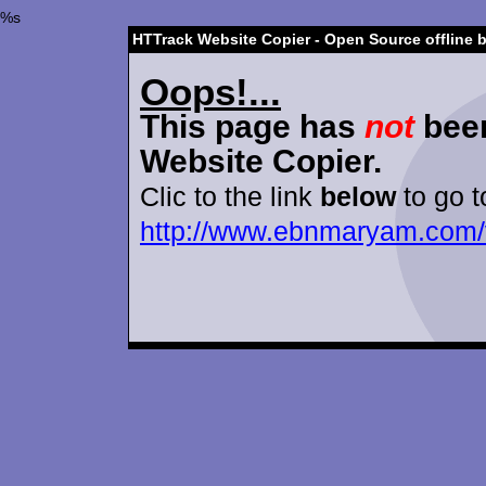
%s
HTTrack Website Copier - Open Source offline 
Oops!...
This page has
not
been
Website Copier.
Clic to the link
below
to go t
http://www.ebnmaryam.com/