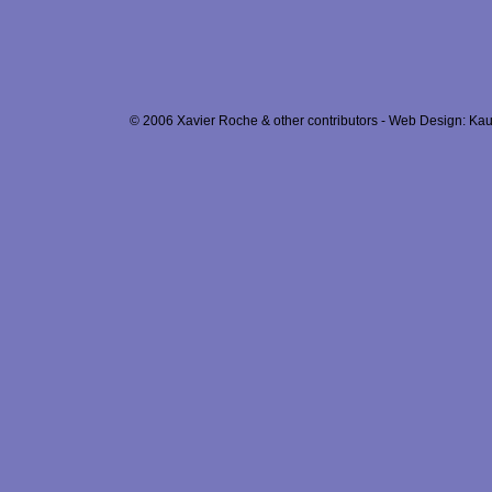
© 2006 Xavier Roche & other contributors - Web Design: Kau