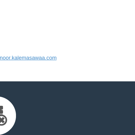
noor.kalemasawaa.com