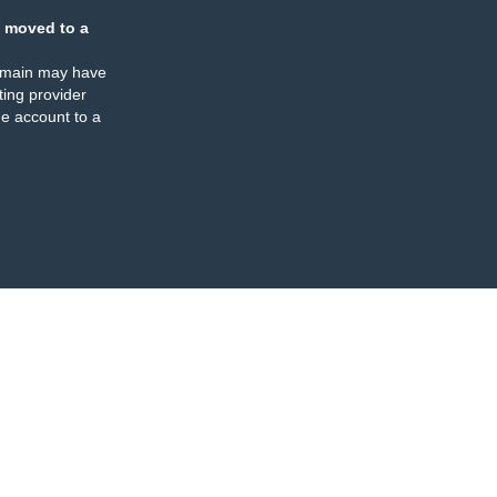
 moved to a
omain may have
ing provider
e account to a