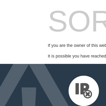
SOR
If you are the owner of this we
It is possible you have reache