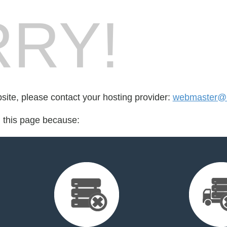
RY!
bsite, please contact your hosting provider:
webmaster@
d this page because: