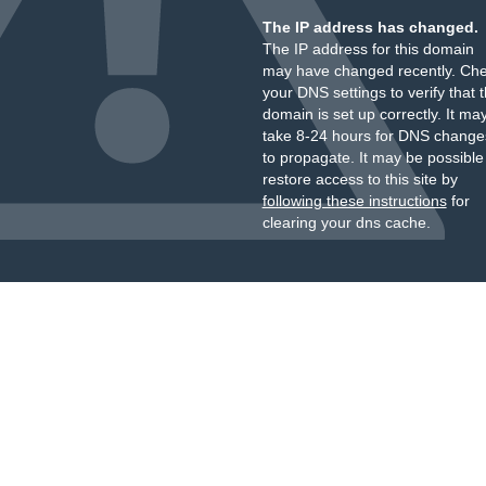
The IP address has changed.
The IP address for this domain
may have changed recently. Ch
your DNS settings to verify that 
domain is set up correctly. It ma
take 8-24 hours for DNS change
to propagate. It may be possible
restore access to this site by
following these instructions
for
clearing your dns cache.